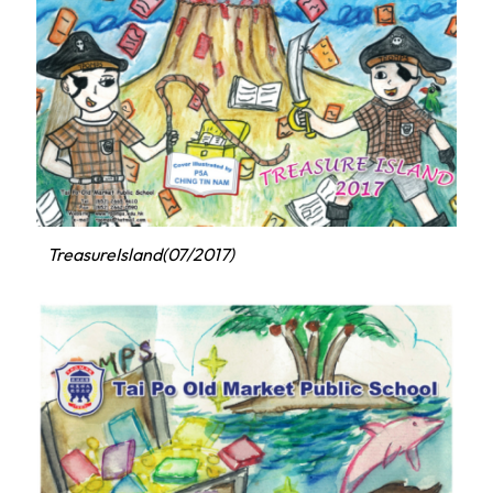
TreasureIsland(07/2017)