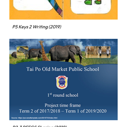
P5 Keys 2 Writing (2019)