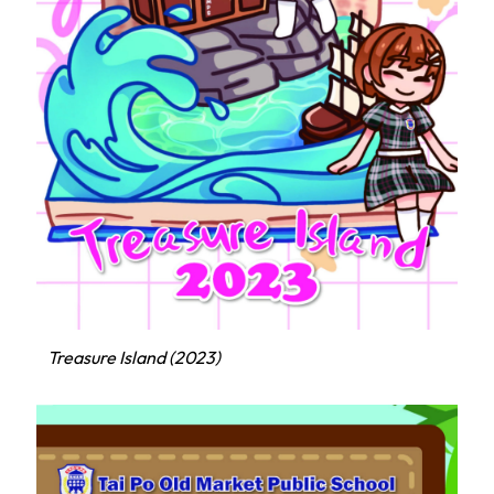
Treasure Island (2023)