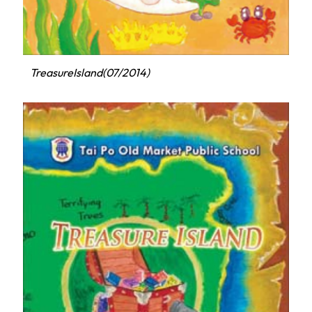
TreasureIsland(07/2014)