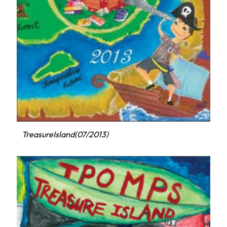
TreasureIsland(07/2013)