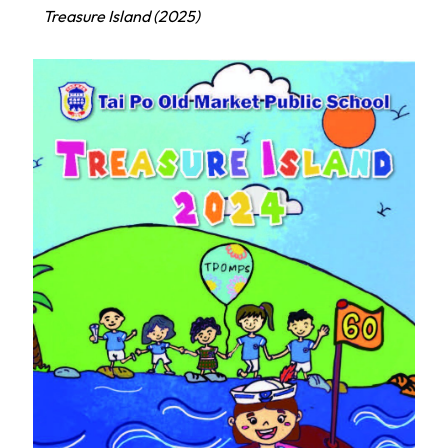
Treasure Island (2025)