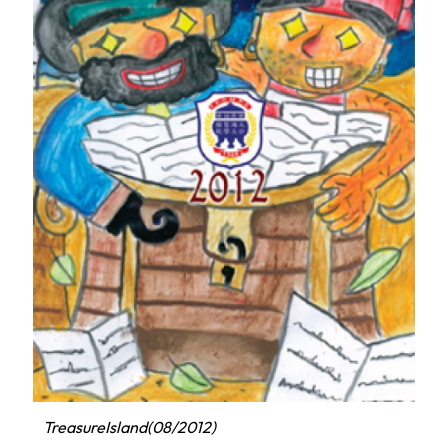
TreasureIsland(08/2012)