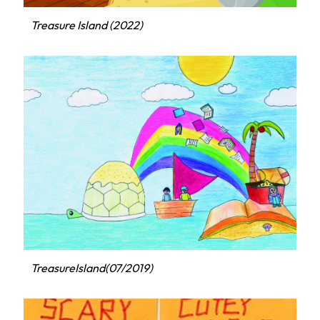
Treasure Island (2022)
TreasureIsland(07/2019)