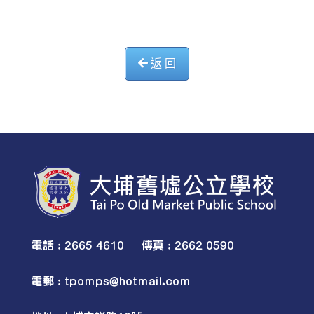
返 回
電話 : 2665 4610 傳真 : 2662 0590
電郵 :
tpomps@hotmail.com