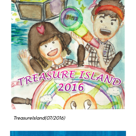
TreasureIsland(07/2016)