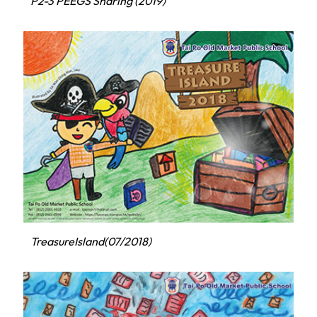
P2-3 PEEGS Sharing (2019)
TreasureIsland(07/2018)