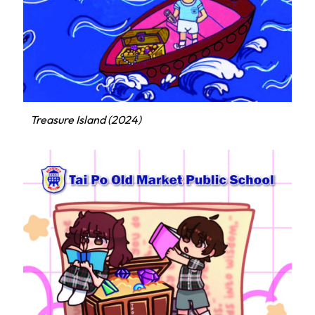
Treasure Island (2024)