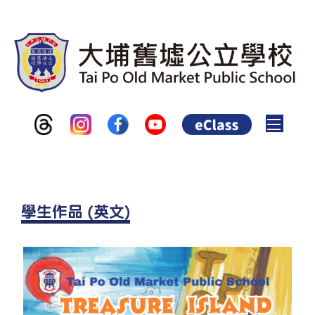
Toggle
學生作品 (英文)